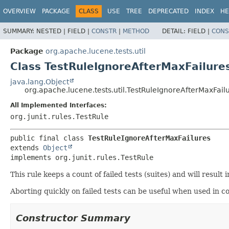
OVERVIEW
PACKAGE
CLASS
USE
TREE
DEPRECATED
INDEX
HE
SUMMARY:
NESTED |
FIELD |
CONSTR
|
METHOD
DETAIL:
FIELD |
CONS
Package
org.apache.lucene.tests.util
Class TestRuleIgnoreAfterMaxFailure
java.lang.Object
org.apache.lucene.tests.util.TestRuleIgnoreAfterMaxFail
All Implemented Interfaces:
org.junit.rules.TestRule
public final class 
TestRuleIgnoreAfterMaxFailures
extends 
Object
implements org.junit.rules.TestRule
This rule keeps a count of failed tests (suites) and will result 
Aborting quickly on failed tests can be useful when used in c
Constructor Summary