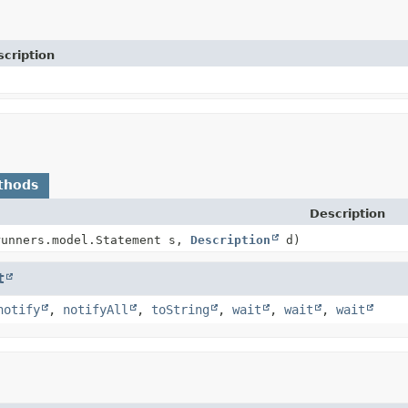
cription
thods
Description
runners.model.Statement s,
Description
d)
t
notify
,
notifyAll
,
toString
,
wait
,
wait
,
wait