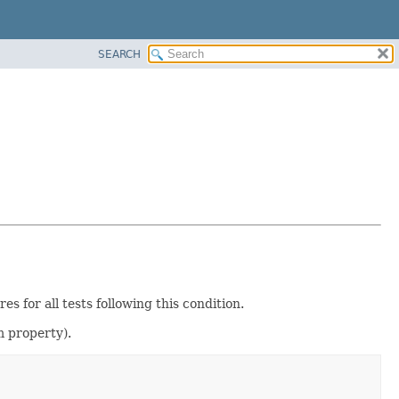
SEARCH
es for all tests following this condition.
 property).