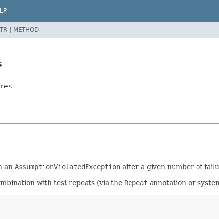
LP
TR
|
METHOD
s
ures
in an
AssumptionViolatedException
after a given number of failur
ombination with test repeats (via the
Repeat
annotation or system