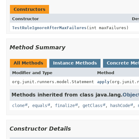
Constructors
Constructor
Des
TestRuleIgnoreAfterMaxFailures
(int maxFailures)
Method Summary
All Methods
Instance Methods
Concrete Me
Modifier and Type
Method
org.junit.runners.model.Statement
apply
(org.junit.
Methods inherited from class java.lang.
Objec
clone
,
equals
,
finalize
,
getClass
,
hashCode
,
Constructor Details