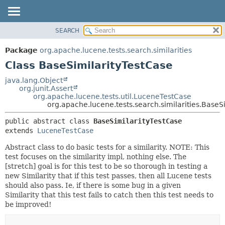
SEARCH
OVERVIEW
SUMMARY:
NESTED
PACKAGE
Package
org.apache.lucene.tests.search.similarities
FIELD
CLASS
Class BaseSimilarityTestCase
CONSTR
USE
java.lang.Object
METHOD
org.junit.Assert
TREE
org.apache.lucene.tests.util.LuceneTestCase
DEPRECATED
org.apache.lucene.tests.search.similarities.BaseS
DETAIL:
INDEX
FIELD
public abstract class 
BaseSimilarityTestCase
extends 
LuceneTestCase
HELP
CONSTR
METHOD
Abstract class to do basic tests for a similarity. NOTE: This
test focuses on the similarity impl, nothing else. The
[stretch] goal is for this test to be so thorough in testing a
new Similarity that if this test passes, then all Lucene tests
should also pass. Ie, if there is some bug in a given
Similarity that this test fails to catch then this test needs to
be improved!