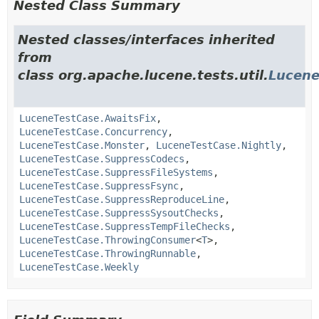
Nested Class Summary
Nested classes/interfaces inherited
from
class org.apache.lucene.tests.util.
Lucene
LuceneTestCase.AwaitsFix
,
LuceneTestCase.Concurrency
,
LuceneTestCase.Monster
,
LuceneTestCase.Nightly
,
LuceneTestCase.SuppressCodecs
,
LuceneTestCase.SuppressFileSystems
,
LuceneTestCase.SuppressFsync
,
LuceneTestCase.SuppressReproduceLine
,
LuceneTestCase.SuppressSysoutChecks
,
LuceneTestCase.SuppressTempFileChecks
,
LuceneTestCase.ThrowingConsumer
<
T
>,
LuceneTestCase.ThrowingRunnable
,
LuceneTestCase.Weekly