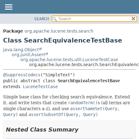
SEARCH
OVERVIEW
SUMMARY:
NESTED
PACKAGE
Package
org.apache.lucene.tests.search
FIELD
CLASS
Class SearchEquivalenceTestBase
CONSTR
USE
java.lang.Object
METHOD
org.junit.Assert
TREE
org.apache.lucene.tests.util.LuceneTestCase
DEPRECATED
org.apache.lucene.tests.search.SearchEquivalen
DETAIL:
INDEX
FIELD
@SuppressCodecs
public abstract class 
SearchEquivalenceTestBase
HELP
CONSTR
extends 
LuceneTestCase
METHOD
Simple base class for checking search equivalence. Extend
it, and write tests that create
randomTerm()
s (all terms are
single characters a-z), and use
assertSameSet(Query,
Query)
and
assertSubsetOf(Query, Query)
Nested Class Summary