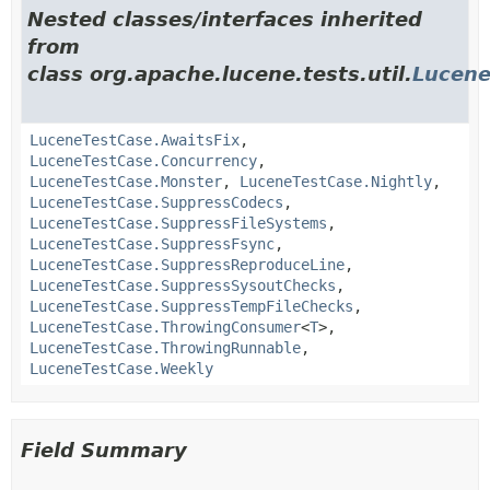
Nested classes/interfaces inherited
from
class org.apache.lucene.tests.util.
Lucene
LuceneTestCase.AwaitsFix
,
LuceneTestCase.Concurrency
,
LuceneTestCase.Monster
,
LuceneTestCase.Nightly
,
LuceneTestCase.SuppressCodecs
,
LuceneTestCase.SuppressFileSystems
,
LuceneTestCase.SuppressFsync
,
LuceneTestCase.SuppressReproduceLine
,
LuceneTestCase.SuppressSysoutChecks
,
LuceneTestCase.SuppressTempFileChecks
,
LuceneTestCase.ThrowingConsumer
<
T
>,
LuceneTestCase.ThrowingRunnable
,
LuceneTestCase.Weekly
Field Summary