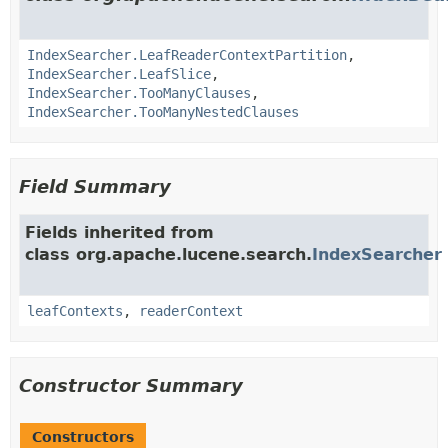
IndexSearcher.LeafReaderContextPartition
,
IndexSearcher.LeafSlice
,
IndexSearcher.TooManyClauses
,
IndexSearcher.TooManyNestedClauses
Field Summary
Fields inherited from
class org.apache.lucene.search.
IndexSearcher
leafContexts
,
readerContext
Constructor Summary
Constructors