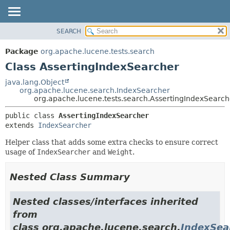
SEARCH
OVERVIEW
SUMMARY:
NESTED
PACKAGE
Package
org.apache.lucene.tests.search
FIELD
CLASS
Class AssertingIndexSearcher
CONSTR
USE
java.lang.Object
METHOD
org.apache.lucene.search.IndexSearcher
TREE
org.apache.lucene.tests.search.AssertingIndexSearch
DEPRECATED
DETAIL:
public class 
AssertingIndexSearcher
INDEX
FIELD
extends 
IndexSearcher
HELP
CONSTR
Helper class that adds some extra checks to ensure correct
METHOD
usage of
IndexSearcher
and
Weight
.
Nested Class Summary
Nested classes/interfaces inherited
from
class org.apache.lucene.search.
IndexSea