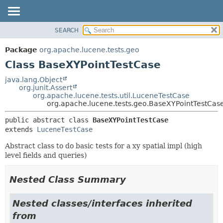
SEARCH
OVERVIEW
SUMMARY:
NESTED
PACKAGE
Package
org.apache.lucene.tests.geo
FIELD
CLASS
Class BaseXYPointTestCase
CONSTR
USE
java.lang.Object
METHOD
org.junit.Assert
TREE
org.apache.lucene.tests.util.LuceneTestCase
DEPRECATED
org.apache.lucene.tests.geo.BaseXYPointTestCas
DETAIL:
INDEX
FIELD
public abstract class 
BaseXYPointTestCase
extends 
LuceneTestCase
HELP
CONSTR
METHOD
Abstract class to do basic tests for a xy spatial impl (high
level fields and queries)
Nested Class Summary
Nested classes/interfaces inherited
from