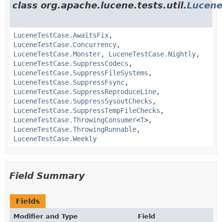
class org.apache.lucene.tests.util.
Lucene
LuceneTestCase.AwaitsFix
,
LuceneTestCase.Concurrency
,
LuceneTestCase.Monster
,
LuceneTestCase.Nightly
,
LuceneTestCase.SuppressCodecs
,
LuceneTestCase.SuppressFileSystems
,
LuceneTestCase.SuppressFsync
,
LuceneTestCase.SuppressReproduceLine
,
LuceneTestCase.SuppressSysoutChecks
,
LuceneTestCase.SuppressTempFileChecks
,
LuceneTestCase.ThrowingConsumer
<
T
>,
LuceneTestCase.ThrowingRunnable
,
LuceneTestCase.Weekly
Field Summary
Fields
Modifier and Type
Field