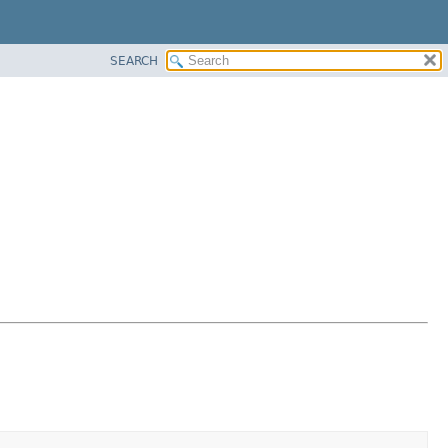
SEARCH