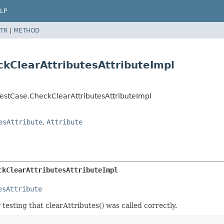
LP
TR
|
METHOD
kClearAttributesAttributeImpl
estCase.CheckClearAttributesAttributeImpl
esAttribute
,
Attribute
ckClearAttributesAttributeImpl
esAttribute
r testing that clearAttributes() was called correctly.