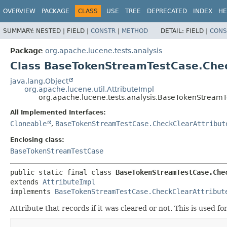
OVERVIEW
PACKAGE
CLASS
USE
TREE
DEPRECATED
INDEX
HE
SUMMARY:
NESTED |
FIELD |
CONSTR
|
METHOD
DETAIL:
FIELD |
CONS
Package
org.apache.lucene.tests.analysis
Class BaseTokenStreamTestCase.Chec
java.lang.Object
org.apache.lucene.util.AttributeImpl
org.apache.lucene.tests.analysis.BaseTokenStreamT
All Implemented Interfaces:
Cloneable
,
BaseTokenStreamTestCase.CheckClearAttribut
Enclosing class:
BaseTokenStreamTestCase
public static final class 
BaseTokenStreamTestCase.Che
extends 
AttributeImpl
implements 
BaseTokenStreamTestCase.CheckClearAttribut
Attribute that records if it was cleared or not. This is used fo