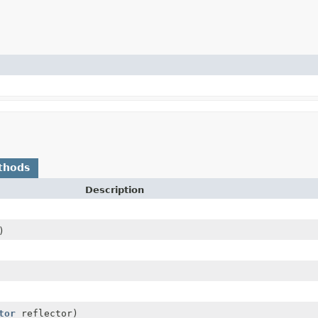
thods
Description
)
tor
reflector)