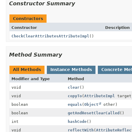
Constructor Summary
Constructors
Constructor
Description
CheckClearAttributesAttributeImpl
()
Method Summary
All Methods
Instance Methods
Concrete Me
Modifier and Type
Method
void
clear
()
void
copyTo
(
AttributeImpl
target
boolean
equals
(
Object
other)
boolean
getAndResetClearCalled
()
int
hashCode
()
void
reflectWith
(
AttributeReflec