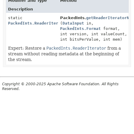
Modifier and Type
Method
Description
static
PackedInts.
getReaderIteratorNo
PackedInts.ReaderIterator
(
DataInput
in,
PackedInts.Format
format,
int version, int valueCount,
int bitsPerValue, int mem)
Expert: Restore a
PackedInts.ReaderIterator
from a
stream without reading metadata at the beginning of
the stream.
Copyright © 2000-2025 Apache Software Foundation. All Rights
Reserved.