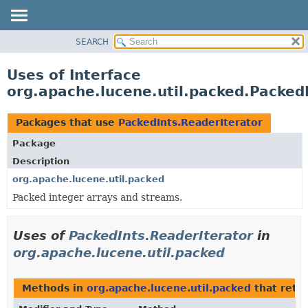
SEARCH
OVERVIEW
PACKAGE
Uses of Interface
CLASS
org.apache.lucene.util.packed.Packed
USE
TREE
Packages that use
PackedInts.ReaderIterator
DEPRECATED
Package
INDEX
Description
HELP
org.apache.lucene.util.packed
Packed integer arrays and streams.
Uses of
PackedInts.ReaderIterator
in
org.apache.lucene.util.packed
Methods in
org.apache.lucene.util.packed
that retu