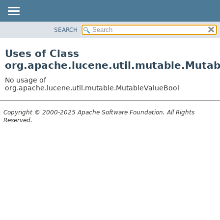
SEARCH
OVERVIEW
PACKAGE
Uses of Class
CLASS
org.apache.lucene.util.mutable.Muta
USE
No usage of
TREE
org.apache.lucene.util.mutable.MutableValueBool
DEPRECATED
Copyright © 2000-2025 Apache Software Foundation. All Rights
INDEX
Reserved.
HELP