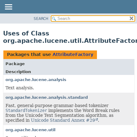
SEARCH
OVERVIEW
PACKAGE
Uses of Class
CLASS
org.apache.lucene.util.AttributeFacto
USE
TREE
Packages that use
AttributeFactory
DEPRECATED
Package
INDEX
Description
HELP
org.apache.lucene.analysis
Text analysis.
org.apache.lucene.analysis.standard
Fast, general-purpose grammar-based tokenizer
StandardTokenizer
implements the Word Break rules
from the Unicode Text Segmentation algorithm, as
specified in
Unicode Standard Annex #29
.
org.apache.lucene.util