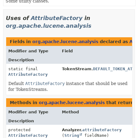
Some utility classes.
Uses of
AttributeFactory
in
org.apache.lucene.analysis
Fields in
org.apache.lucene.analysis
declared as
Att
Modifier and Type
Field
Description
static final
TokenStream.
DEFAULT_TOKEN_ATTR
AttributeFactory
Default
AttributeFactory
instance that should be used
for TokenStreams.
Methods in
org.apache.lucene.analysis
that return
A
Modifier and Type
Method
Description
protected
Analyzer.
attributeFactory
AttributeFactory
(
String
fieldName)