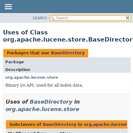
SEARCH
OVERVIEW
PACKAGE
Uses of Class
CLASS
org.apache.lucene.store.BaseDirector
USE
TREE
Packages that use
BaseDirectory
DEPRECATED
Package
INDEX
Description
HELP
org.apache.lucene.store
Binary i/o API, used for all index data.
Uses of
BaseDirectory
in
org.apache.lucene.store
Subclasses of
BaseDirectory
in
org.apache.lucene.s