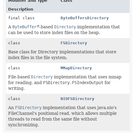
Modifier and Type
Class
Description
final class
ByteBuffersDirectory
A
ByteBuffer
-based
Directory
implementation that
can be used to store index files on the heap.
class
FSDirectory
Base class for Directory implementations that store
index files in the file system.
class
MMapDirectory
File-based
Directory
implementation that uses mmap
for reading, and
FSDirectory.FSIndexOutput
for
writing.
class
NIOFSDirectory
An
FSDirectory
implementation that uses java.nio's
FileChannel's positional read, which allows multiple
threads to read from the same file without
synchronizing.