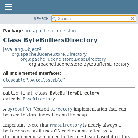
SEARCH
OVERVIEW
SUMMARY:
NESTED
PACKAGE
Package
org.apache.lucene.store
FIELD
CLASS
Class ByteBuffersDirectory
CONSTR
USE
java.lang.Object
METHOD
org.apache.lucene.store.Directory
TREE
org.apache.lucene.store.BaseDirectory
DEPRECATED
org.apache.lucene.store.ByteBuffersDirectory
DETAIL:
INDEX
FIELD
All Implemented Interfaces:
Closeable
,
AutoCloseable
HELP
CONSTR
METHOD
public final class 
ByteBuffersDirectory
extends 
BaseDirectory
A
ByteBuffer
-based
Directory
implementation that can
be used to store index files on the heap.
Important: Note that
MMapDirectory
is nearly always a
better choice as it uses OS caches more effectively
(through memory-mapped buffers). A heap-based directory