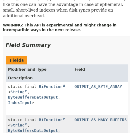
like this one can have the advantage in case of ephemeral,
small, short-lived indexes when disk syncs provide an
additional overhead.
WARNING: This API is experimental and might change in
incompatible ways in the next release.
Field Summary
Fields
Modifier and Type
Field
Description
static final
BiFunction
OUTPUT_AS_BYTE_ARRAY
<
String
,
ByteBuffersDataOutput
,
IndexInput
>
static final
BiFunction
OUTPUT_AS_MANY_BUFFERS
<
String
,
ByteBuffersDataOutput
,