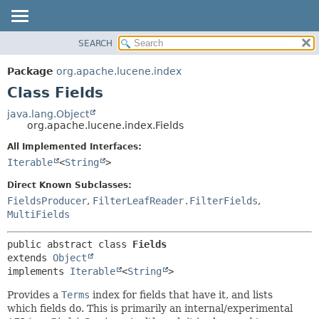
SEARCH
OVERVIEW
SUMMARY:
NESTED
PACKAGE
Package
org.apache.lucene.index
FIELD
CLASS
Class Fields
CONSTR
USE
java.lang.Object
METHOD
org.apache.lucene.index.Fields
TREE
DEPRECATED
All Implemented Interfaces:
DETAIL:
Iterable
<
String
>
INDEX
FIELD
HELP
CONSTR
Direct Known Subclasses:
FieldsProducer
,
FilterLeafReader.FilterFields
,
METHOD
MultiFields
public abstract class 
Fields
extends 
Object
implements 
Iterable
<
String
>
Provides a
Terms
index for fields that have it, and lists
which fields do. This is primarily an internal/experimental