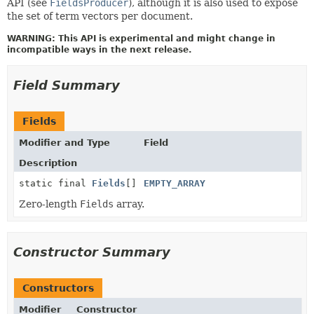
API (see
FieldsProducer
), although it is also used to expose
the set of term vectors per document.
WARNING: This API is experimental and might change in
incompatible ways in the next release.
Field Summary
Fields
Modifier and Type
Field
Description
static final
Fields
[]
EMPTY_ARRAY
Zero-length
Fields
array.
Constructor Summary
Constructors
Modifier
Constructor