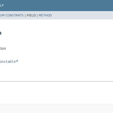
LP
UM CONSTANTS
|
FIELD |
METHOD
n
tion
onstable