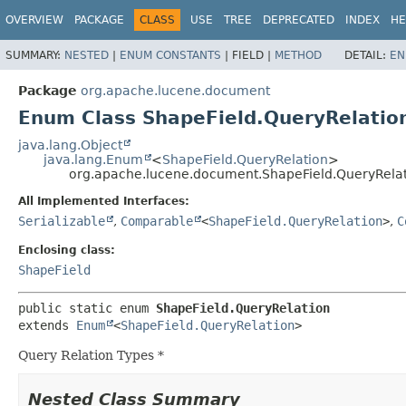
OVERVIEW
PACKAGE
CLASS
USE
TREE
DEPRECATED
INDEX
HE
SUMMARY:
NESTED
|
ENUM CONSTANTS
|
FIELD |
METHOD
DETAIL:
EN
Package
org.apache.lucene.document
Enum Class ShapeField.QueryRelatio
java.lang.Object
java.lang.Enum
<
ShapeField.QueryRelation
>
org.apache.lucene.document.ShapeField.QueryRela
All Implemented Interfaces:
Serializable
,
Comparable
<
ShapeField.QueryRelation
>
,
C
Enclosing class:
ShapeField
public static enum 
ShapeField.QueryRelation
extends 
Enum
<
ShapeField.QueryRelation
>
Query Relation Types *
Nested Class Summary