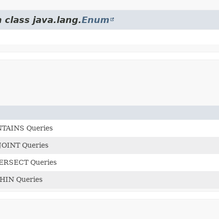
 class java.lang.
Enum
NTAINS Queries
SJOINT Queries
TERSECT Queries
THIN Queries