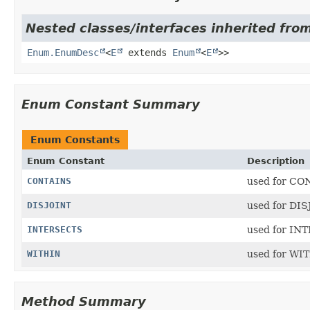
Nested classes/interfaces inherited from
Enum.EnumDesc
<
E
extends
Enum
<
E
>>
Enum Constant Summary
Enum Constants
Enum Constant
Description
CONTAINS
used for CO
DISJOINT
used for DI
INTERSECTS
used for IN
WITHIN
used for WI
Method Summary