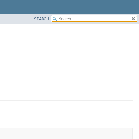
SEARCH