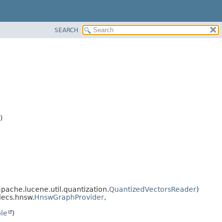
SEARCH
)
ache.lucene.util.quantization.
QuantizedVectorsReader
)
ecs.hnsw.
HnswGraphProvider
,
le
)