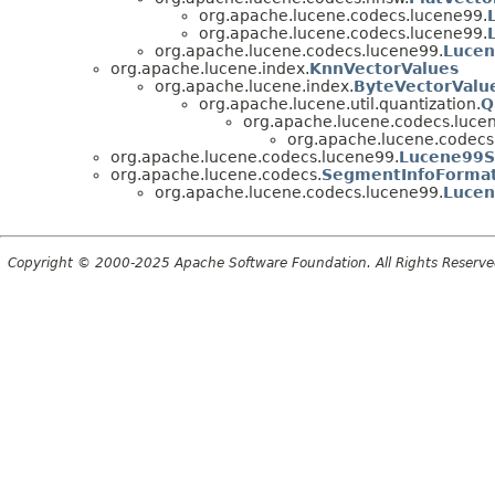
org.apache.lucene.codecs.lucene99.
org.apache.lucene.codecs.lucene99.
org.apache.lucene.codecs.lucene99.
Lucen
org.apache.lucene.index.
KnnVectorValues
org.apache.lucene.index.
ByteVectorValu
org.apache.lucene.util.quantization.
Q
org.apache.lucene.codecs.luce
org.apache.lucene.codecs
org.apache.lucene.codecs.lucene99.
Lucene99S
org.apache.lucene.codecs.
SegmentInfoForma
org.apache.lucene.codecs.lucene99.
Luce
Copyright © 2000-2025 Apache Software Foundation. All Rights Reserve