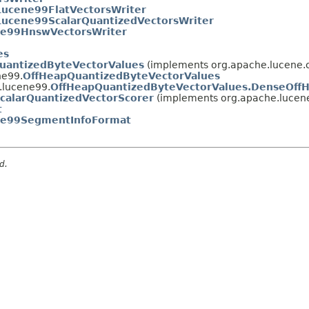
Lucene99FlatVectorsWriter
Lucene99ScalarQuantizedVectorsWriter
e99HnswVectorsWriter
es
uantizedByteVectorValues
(implements org.apache.lucene.
ne99.
OffHeapQuantizedByteVectorValues
.lucene99.
OffHeapQuantizedByteVectorValues.DenseOff
calarQuantizedVectorScorer
(implements org.apache.lucen
t
ne99SegmentInfoFormat
d.