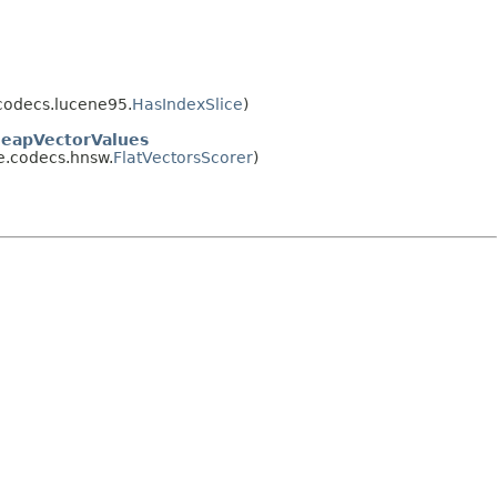
codecs.lucene95.
HasIndexSlice
)
HeapVectorValues
e.codecs.hnsw.
FlatVectorsScorer
)