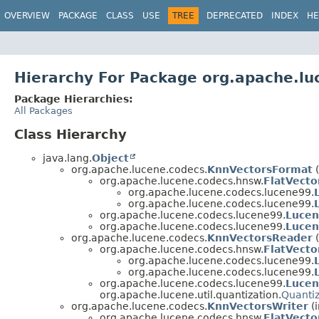
OVERVIEW
PACKAGE
CLASS
USE
TREE
DEPRECATED
INDEX
HE
Hierarchy For Package org.apache.lu
Package Hierarchies:
All Packages
Class Hierarchy
java.lang.
Object
org.apache.lucene.codecs.
KnnVectorsFormat
(
org.apache.lucene.codecs.hnsw.
FlatVect
org.apache.lucene.codecs.lucene99.
org.apache.lucene.codecs.lucene99.
org.apache.lucene.codecs.lucene99.
Lucen
org.apache.lucene.codecs.lucene99.
Luce
org.apache.lucene.codecs.
KnnVectorsReader
(
org.apache.lucene.codecs.hnsw.
FlatVect
org.apache.lucene.codecs.lucene99.
org.apache.lucene.codecs.lucene99.
org.apache.lucene.codecs.lucene99.
Luce
org.apache.lucene.util.quantization.
Quanti
org.apache.lucene.codecs.
KnnVectorsWriter
(i
org.apache.lucene.codecs.hnsw.
FlatVecto