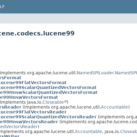
LP
cene.codecs.lucene99
implements org.apache.lucene.util.
NamedSPILoader.NamedSPI
orsFormat
Lucene99FlatVectorsFormat
Lucene99ScalarQuantizedVectorsFormat
e99HnswScalarQuantizedVectorsFormat
ne99HnswVectorsFormat
implements java.io.
Closeable
)
orsReader
(implements org.apache.lucene.util.
Accountable
)
Lucene99FlatVectorsReader
Lucene99ScalarQuantizedVectorsReader
(implements org.ap
ne99HnswVectorsReader
(implements org.apache.lucene.cod
zedVectorsReader
)
mplements org.apache.lucene.util.
Accountable
, java.io.
Closeab
rsWriter