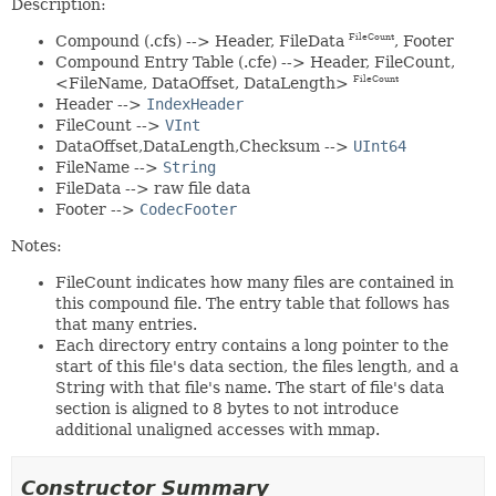
Description:
Compound (.cfs) --> Header, FileData
, Footer
FileCount
Compound Entry Table (.cfe) --> Header, FileCount,
<FileName, DataOffset, DataLength>
FileCount
Header -->
IndexHeader
FileCount -->
VInt
DataOffset,DataLength,Checksum -->
UInt64
FileName -->
String
FileData --> raw file data
Footer -->
CodecFooter
Notes:
FileCount indicates how many files are contained in
this compound file. The entry table that follows has
that many entries.
Each directory entry contains a long pointer to the
start of this file's data section, the files length, and a
String with that file's name. The start of file's data
section is aligned to 8 bytes to not introduce
additional unaligned accesses with mmap.
Constructor Summary