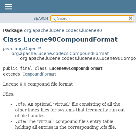
SEARCH
OVERVIEW
SUMMARY:
NESTED
PACKAGE
Package
org.apache.lucene.codecs.lucene90
FIELD
CLASS
Class Lucene90CompoundFormat
CONSTR
USE
java.lang.Object
METHOD
org.apache.lucene.codecs.CompoundFormat
TREE
org.apache.lucene.codecs.lucene90.Lucene90Comp
DEPRECATED
DETAIL:
public final class 
Lucene90CompoundFormat
INDEX
FIELD
extends 
CompoundFormat
HELP
CONSTR
Lucene 9.0 compound file format
METHOD
Files:
.cfs
: An optional "virtual" file consisting of all the
other index files for systems that frequently run out
of file handles.
.cfe
: The "virtual" compound file's entry table
holding all entries in the corresponding .cfs file.