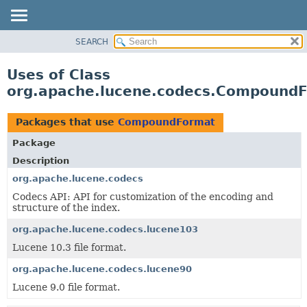
SEARCH
OVERVIEW
PACKAGE
Uses of Class
CLASS
org.apache.lucene.codecs.Compound
USE
TREE
Packages that use
CompoundFormat
DEPRECATED
Package
INDEX
Description
HELP
org.apache.lucene.codecs
Codecs API: API for customization of the encoding and
structure of the index.
org.apache.lucene.codecs.lucene103
Lucene 10.3 file format.
org.apache.lucene.codecs.lucene90
Lucene 9.0 file format.