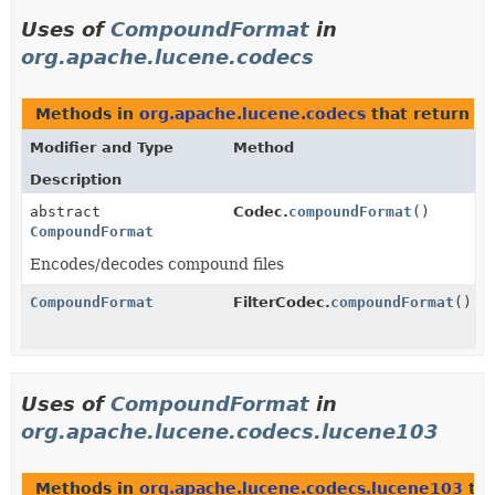
Uses of
CompoundFormat
in
org.apache.lucene.codecs
Methods in
org.apache.lucene.codecs
that return
C
Modifier and Type
Method
Description
abstract
Codec.
compoundFormat
()
CompoundFormat
Encodes/decodes compound files
CompoundFormat
FilterCodec.
compoundFormat
()
Uses of
CompoundFormat
in
org.apache.lucene.codecs.lucene103
Methods in
org.apache.lucene.codecs.lucene103
tha