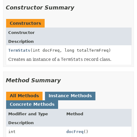
Constructor Summary
Constructors
Constructor
Description
TermStats
(int docFreq, long totalTermFreq)
Creates an instance of a
TermStats
record class.
Method Summary
All Methods
Instance Methods
Concrete Methods
Modifier and Type
Method
Description
int
docFreq
()