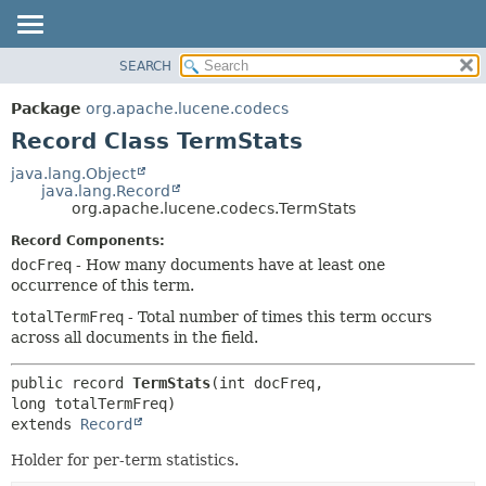
SEARCH
OVERVIEW
SUMMARY:
NESTED
PACKAGE
Package
org.apache.lucene.codecs
FIELD
CLASS
Record Class TermStats
CONSTR
USE
java.lang.Object
METHOD
java.lang.Record
TREE
org.apache.lucene.codecs.TermStats
DEPRECATED
DETAIL:
Record Components:
INDEX
FIELD
docFreq
- How many documents have at least one
HELP
CONSTR
occurrence of this term.
METHOD
totalTermFreq
- Total number of times this term occurs
across all documents in the field.
public record 
TermStats
(int docFreq, 
extends 
Record
Holder for per-term statistics.