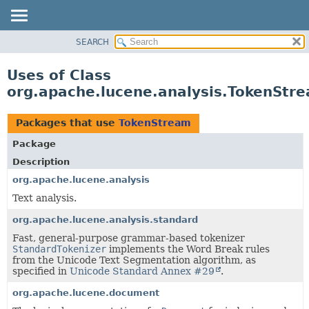
SEARCH
OVERVIEW
PACKAGE
Uses of Class
CLASS
org.apache.lucene.analysis.TokenStr
USE
TREE
Packages that use
TokenStream
DEPRECATED
Package
INDEX
Description
HELP
org.apache.lucene.analysis
Text analysis.
org.apache.lucene.analysis.standard
Fast, general-purpose grammar-based tokenizer
StandardTokenizer
implements the Word Break rules
from the Unicode Text Segmentation algorithm, as
specified in
Unicode Standard Annex #29
.
org.apache.lucene.document