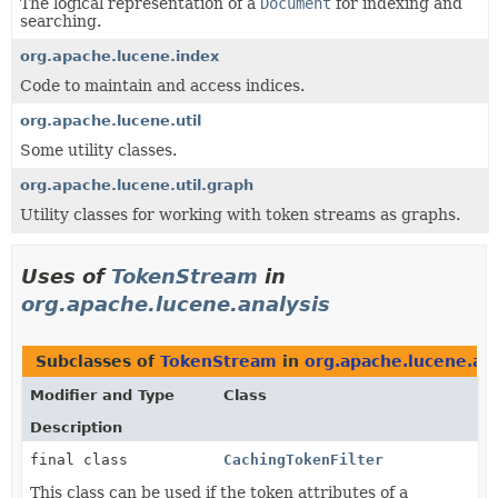
The logical representation of a
Document
for indexing and
searching.
org.apache.lucene.index
Code to maintain and access indices.
org.apache.lucene.util
Some utility classes.
org.apache.lucene.util.graph
Utility classes for working with token streams as graphs.
Uses of
TokenStream
in
org.apache.lucene.analysis
Subclasses of
TokenStream
in
org.apache.lucene.ana
Modifier and Type
Class
Description
final class
CachingTokenFilter
This class can be used if the token attributes of a