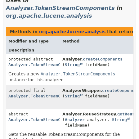
Uses of
Analyzer.TokenStreamComponents
in
org.apache.lucene.analysis
Methods in
org.apache.lucene.analysis
that return
Modifier and Type
Method
Description
protected abstract
Analyzer.
createComponents
Analyzer.TokenStreamComponents
(
String
fieldName)
Creates a new
Analyzer.TokenStreamComponents
instance for this analyzer.
protected final
AnalyzerWrapper.
createComponen
Analyzer.TokenStreamComponents
(
String
fieldName)
abstract
Analyzer.ReuseStrategy.
getReusa
Analyzer.TokenStreamComponents
(
Analyzer
analyzer,
String
fieldName)
Gets the reusable TokenStreamComponents for the