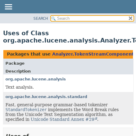
SEARCH
OVERVIEW
PACKAGE
Uses of Class
CLASS
org.apache.lucene.analysis.Analyze
USE
TREE
Packages that use
Analyzer.TokenStreamComponent
DEPRECATED
Package
INDEX
Description
HELP
org.apache.lucene.analysis
Text analysis.
org.apache.lucene.analysis.standard
Fast, general-purpose grammar-based tokenizer
StandardTokenizer
implements the Word Break rules
from the Unicode Text Segmentation algorithm, as
specified in
Unicode Standard Annex #29
.