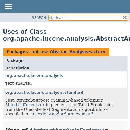
SEARCH
OVERVIEW
PACKAGE
Uses of Class
CLASS
org.apache.lucene.analysis.AbstractA
USE
TREE
Packages that use
AbstractAnalysisFactory
DEPRECATED
Package
INDEX
Description
HELP
org.apache.lucene.analysis
Text analysis.
org.apache.lucene.analysis.standard
Fast, general-purpose grammar-based tokenizer
StandardTokenizer
implements the Word Break rules
from the Unicode Text Segmentation algorithm, as
specified in
Unicode Standard Annex #29
.