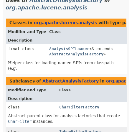
Uses of
AbstractAnalysisFactory
in
org.apache.lucene.analysis
Classes in
org.apache.lucene.analysis
with type par
Modifier and Type
Class
Description
final class
AnalysisSPILoader
<S extends
AbstractAnalysisFactory
>
Helper class for loading named SPIs from classpath
(e.g.
Subclasses of
AbstractAnalysisFactory
in
org.apache
Modifier and Type
Class
Description
class
CharFilterFactory
Abstract parent class for analysis factories that create
CharFilter
instances.
class
TokenFilterFactory