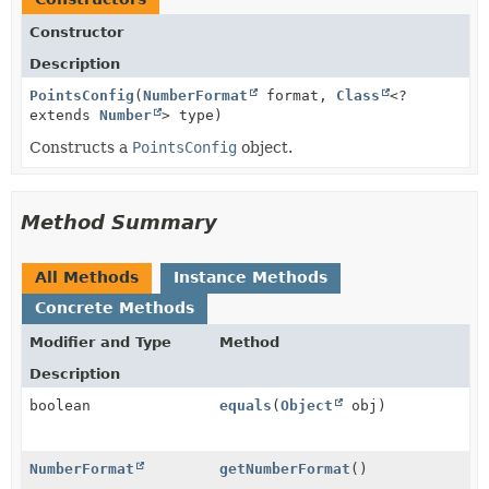
Constructor
Description
PointsConfig
(
NumberFormat
format,
Class
<?
extends
Number
> type)
Constructs a
PointsConfig
object.
Method Summary
All Methods
Instance Methods
Concrete Methods
Modifier and Type
Method
Description
boolean
equals
(
Object
obj)
NumberFormat
getNumberFormat
()