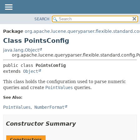
SEARCH
OVERVIEW
SUMMARY:
NESTED
PACKAGE
Package
org.apache.lucene.queryparser.flexible.standard.co
FIELD
CLASS
Class PointsConfig
CONSTR
USE
java.lang.Object
METHOD
org.apache.lucene.queryparser.flexible.standard.config.P
TREE
INDEX
DETAIL:
public class 
PointsConfig
extends 
Object
HELP
FIELD
CONSTR
This class holds the configuration used to parse numeric
queries and create
PointValues
queries.
METHOD
See Also:
PointValues
NumberFormat
Constructor Summary
Constructors