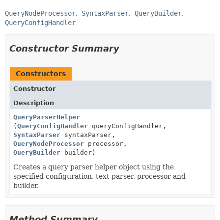
QueryNodeProcessor
SyntaxParser
QueryBuilder
QueryConfigHandler
Constructor Summary
Constructors
Constructor
Description
QueryParserHelper
(
QueryConfigHandler
queryConfigHandler,
SyntaxParser
syntaxParser,
QueryNodeProcessor
processor,
QueryBuilder
builder)
Creates a query parser helper object using the
specified configuration, text parser, processor and
builder.
Method Summary