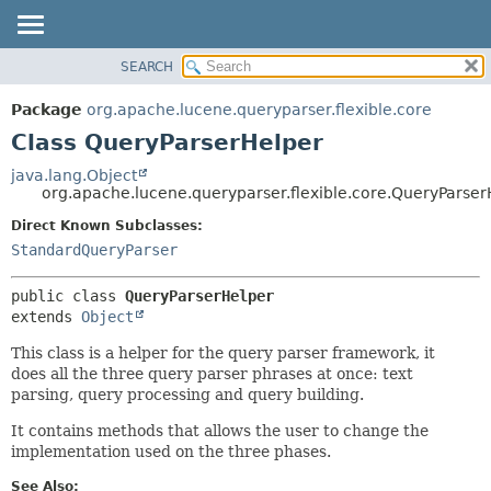
SEARCH
OVERVIEW
SUMMARY:
NESTED
PACKAGE
Package
org.apache.lucene.queryparser.flexible.core
FIELD
CLASS
Class QueryParserHelper
CONSTR
USE
java.lang.Object
METHOD
org.apache.lucene.queryparser.flexible.core.QueryParser
TREE
INDEX
Direct Known Subclasses:
DETAIL:
StandardQueryParser
HELP
FIELD
CONSTR
public class 
QueryParserHelper
METHOD
extends 
Object
This class is a helper for the query parser framework, it
does all the three query parser phrases at once: text
parsing, query processing and query building.
It contains methods that allows the user to change the
implementation used on the three phases.
See Also: