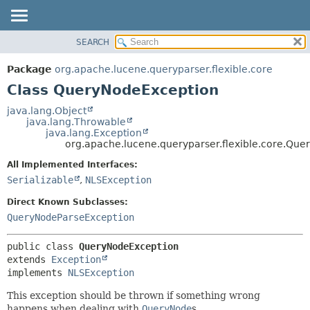
SEARCH
OVERVIEW
SUMMARY:
NESTED
PACKAGE
Package
org.apache.lucene.queryparser.flexible.core
FIELD
CLASS
Class QueryNodeException
CONSTR
USE
java.lang.Object
METHOD
java.lang.Throwable
TREE
java.lang.Exception
INDEX
org.apache.lucene.queryparser.flexible.core.Qu
DETAIL:
HELP
FIELD
All Implemented Interfaces:
Serializable
,
NLSException
CONSTR
METHOD
Direct Known Subclasses:
QueryNodeParseException
public class 
QueryNodeException
extends 
Exception
implements 
NLSException
This exception should be thrown if something wrong
happens when dealing with
QueryNode
s.