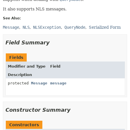
It also supports NLS messages.
See Also:
Message
NLS
NLSException
QueryNode
Serialized Form
Field Summary
Fields
Modifier and Type
Field
Description
protected
Message
message
Constructor Summary
Constructors