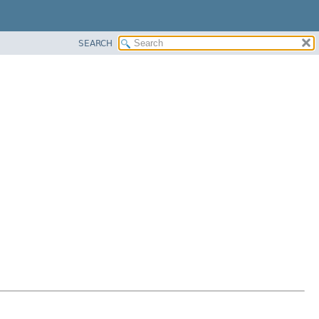
SEARCH