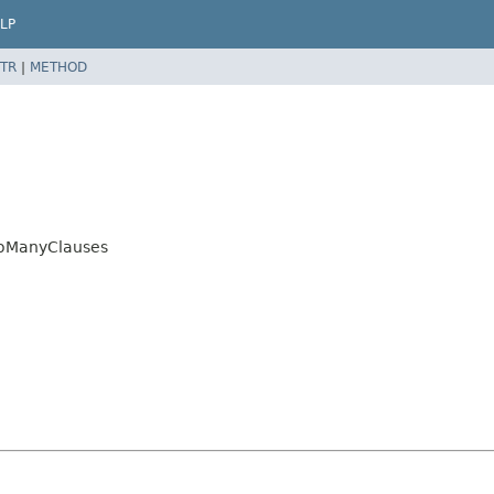
LP
TR
|
METHOD
ooManyClauses