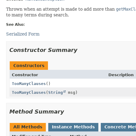
Thrown when an attempt is made to add more than
getMaxCl
to many terms during search.
See Also:
Serialized Form
Constructor Summary
Constructors
Constructor
Description
TooManyClauses
()
TooManyClauses
(
String
msg)
Method Summary
All Methods
Instance Methods
Concrete Me