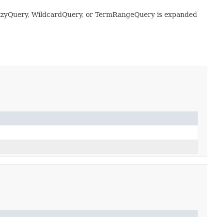
 FuzzyQuery, WildcardQuery, or TermRangeQuery is expanded