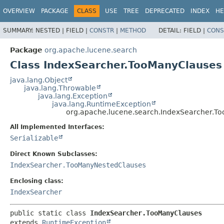
OVERVIEW
PACKAGE
CLASS
USE
TREE
DEPRECATED
INDEX
HE
SUMMARY:
NESTED |
FIELD |
CONSTR
|
METHOD
DETAIL:
FIELD |
CONS
Package
org.apache.lucene.search
Class IndexSearcher.TooManyClauses
java.lang.Object
java.lang.Throwable
java.lang.Exception
java.lang.RuntimeException
org.apache.lucene.search.IndexSearcher.T
All Implemented Interfaces:
Serializable
Direct Known Subclasses:
IndexSearcher.TooManyNestedClauses
Enclosing class:
IndexSearcher
public static class 
IndexSearcher.TooManyClauses
extends 
RuntimeException