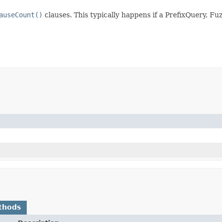
auseCount()
clauses. This typically happens if a PrefixQuery,
thods