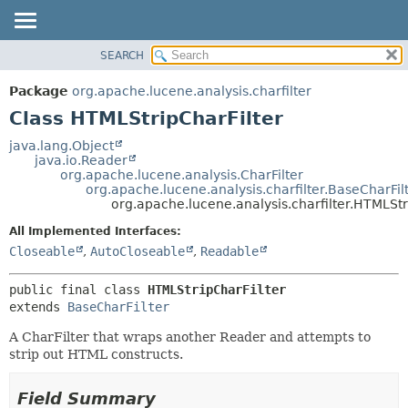
SEARCH
OVERVIEW
SUMMARY:
NESTED
PACKAGE
Package
org.apache.lucene.analysis.charfilter
FIELD
CLASS
Class HTMLStripCharFilter
CONSTR
USE
java.lang.Object
METHOD
java.io.Reader
TREE
org.apache.lucene.analysis.CharFilter
DEPRECATED
org.apache.lucene.analysis.charfilter.BaseCharFil
DETAIL:
org.apache.lucene.analysis.charfilter.HTMLStr
INDEX
FIELD
All Implemented Interfaces:
HELP
CONSTR
Closeable
,
AutoCloseable
,
Readable
METHOD
public final class 
HTMLStripCharFilter
extends 
BaseCharFilter
A CharFilter that wraps another Reader and attempts to
strip out HTML constructs.
Field Summary