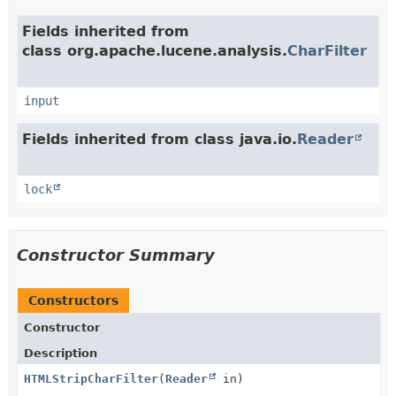
Fields inherited from
class org.apache.lucene.analysis.
CharFilter
input
Fields inherited from class java.io.
Reader
lock
Constructor Summary
Constructors
Constructor
Description
HTMLStripCharFilter
(
Reader
in)