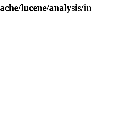
ache/lucene/analysis/in