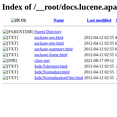
Index of /__root/docs.lucene.apa
Name
Last modified
Parent Directory
package-use.html
2012-04-12 02:55
4
package-tree.html
2012-04-12 02:55
6
package-summary.html
2012-04-12 02:55
6
package-frame.html
2012-04-12 02:55
1
class-use/
2021-08-17 09:12
IndicTokenizer.html
2012-04-12 02:55
IndicNormalizer.html
2012-04-12 02:55
IndicNormalizationFilter.html
2012-04-12 02:55