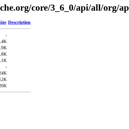
che.org/core/3_6_0/api/all/org/ap
Size
Description
-
.4K
.9K
.8K
.1K
-
24K
12K
20K